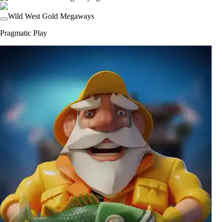
Wild West Gold Megaways
Pragmatic Play