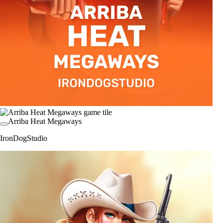
Arriba Heat Megaways
IronDogStudio