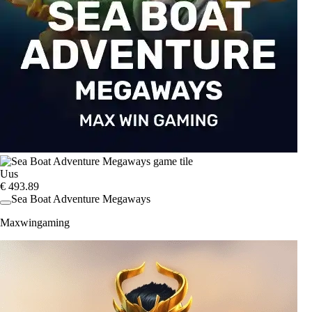
Uus
€ 493.89
Sea Boat Adventure Megaways
Maxwingaming