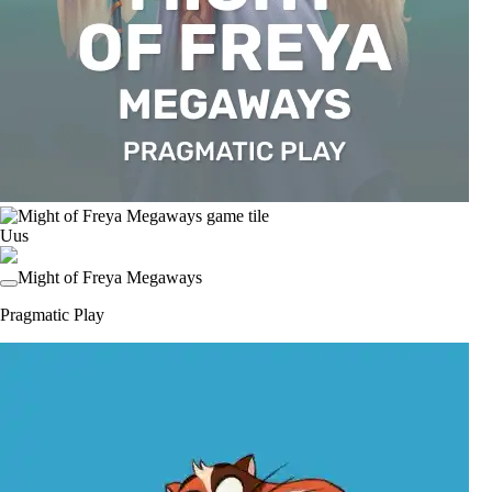
Uus
Might of Freya Megaways
Pragmatic Play