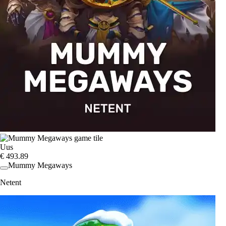
Uus
€ 493.89
Mummy Megaways
Netent