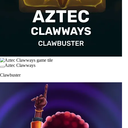
Aztec Clawways
Clawbuster