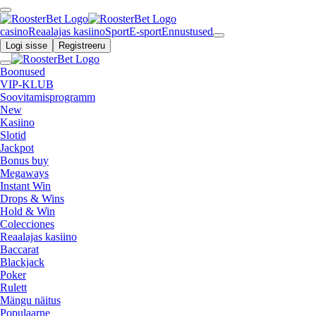
casino
Reaalajas kasiino
Sport
E-sport
Ennustused
Logi sisse
Registreeru
Boonused
VIP-KLUB
Soovitamisprogramm
New
Kasiino
Slotid
Jackpot
Bonus buy
Megaways
Instant Win
Drops & Wins
Hold & Win
Colecciones
Reaalajas kasiino
Baccarat
Blackjack
Poker
Rulett
Mängu näitus
Populaarne