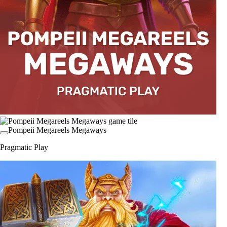
Pompeii Megareels Megaways
Pragmatic Play