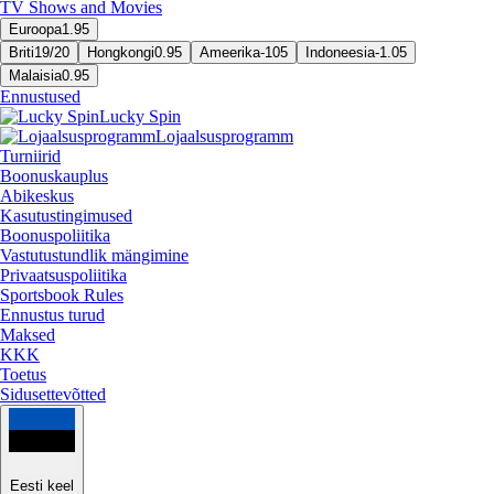
TV Shows and Movies
Euroopa
1.95
Briti
19/20
Hongkongi
0.95
Ameerika
-105
Indoneesia
-1.05
Malaisia
0.95
Ennustused
Lucky Spin
Lojaalsusprogramm
Turniirid
Boonuskauplus
Abikeskus
Kasutustingimused
Boonuspoliitika
Vastutustundlik mängimine
Privaatsuspoliitika
Sportsbook Rules
Ennustus turud
Maksed
KKK
Toetus
Sidusettevõtted
Eesti keel