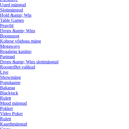
Uued mängud
Slotimängud
Hold &amp; Win
Table Games
Peavõit
Drops &amp; Wins
Boonusost
Kohese võiduga mäng
Megaways
Reaalajas kasiino
Parimad
Drops &amp; Wins slotimängud
RoosterBet valikud
Live
Showmäng
Populaarne
Bakaraa
Blackjack
Rulett
Muud mängud
Pokker
Video Poker
Rulett
Kaardimängud