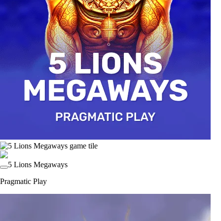
5 Lions Megaways
Pragmatic Play