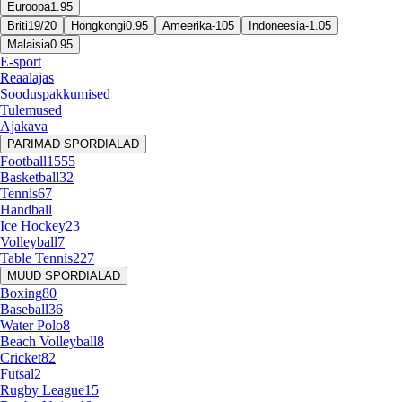
Euroopa
1.95
Briti
19/20
Hongkongi
0.95
Ameerika
-105
Indoneesia
-1.05
Malaisia
0.95
E-sport
Reaalajas
Sooduspakkumised
Tulemused
Ajakava
PARIMAD SPORDIALAD
Football
1555
Basketball
32
Tennis
67
Handball
Ice Hockey
23
Volleyball
7
Table Tennis
227
MUUD SPORDIALAD
Boxing
80
Baseball
36
Water Polo
8
Beach Volleyball
8
Cricket
82
Futsal
2
Rugby League
15