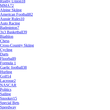
Rugby Union
18
MMA
72
Alpine Skiing
American Football
82
Aussie Rules
10
Auto Racing
Badminton
7
3x3 Basketball
39
Biathlon
Chess
Cross-Country Skiing
Cycling
Darts
Floorball
9
Formula 1
Gaelic football
38
Hurling
Golf
14
Lacrosse
2
NASCAR
Politics
Sailing
Snooker
15
Special Bets
Speedway