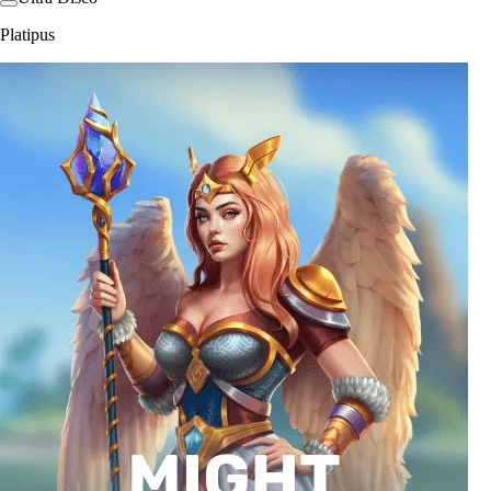
Platipus