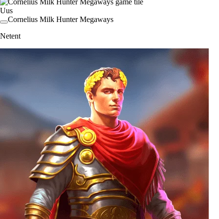
Uus
Cornelius Milk Hunter Megaways
Netent