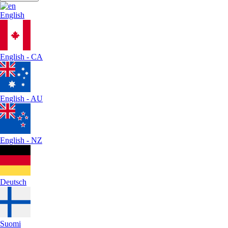
English
English - CA
English - AU
English - NZ
Deutsch
Suomi