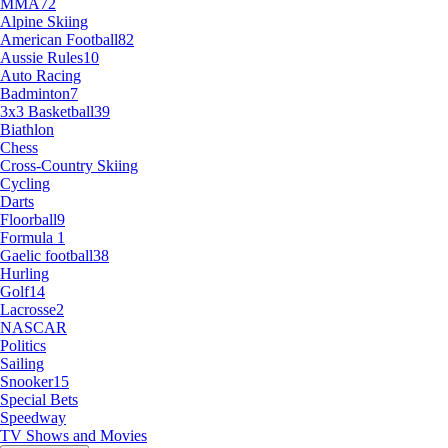
MMA
72
Alpine Skiing
American Football
82
Aussie Rules
10
Auto Racing
Badminton
7
3x3 Basketball
39
Biathlon
Chess
Cross-Country Skiing
Cycling
Darts
Floorball
9
Formula 1
Gaelic football
38
Hurling
Golf
14
Lacrosse
2
NASCAR
Politics
Sailing
Snooker
15
Special Bets
Speedway
TV Shows and Movies