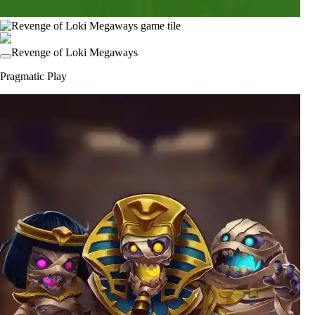
Revenge of Loki Megaways
Pragmatic Play