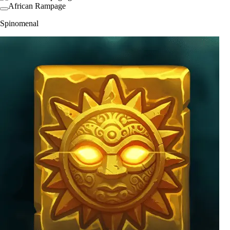
African Rampage
Spinomenal