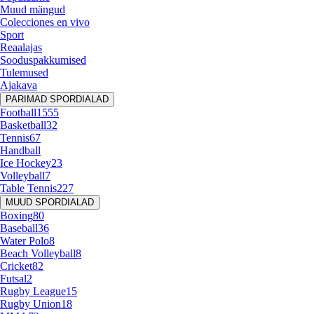
Muud mängud
Colecciones en vivo
Sport
Reaalajas
Sooduspakkumised
Tulemused
Ajakava
PARIMAD SPORDIALAD
Football
1555
Basketball
32
Tennis
67
Handball
Ice Hockey
23
Volleyball
7
Table Tennis
227
MUUD SPORDIALAD
Boxing
80
Baseball
36
Water Polo
8
Beach Volleyball
8
Cricket
82
Futsal
2
Rugby League
15
Rugby Union
18