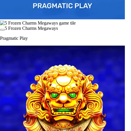
5 Frozen Charms Megaways
Pragmatic Play