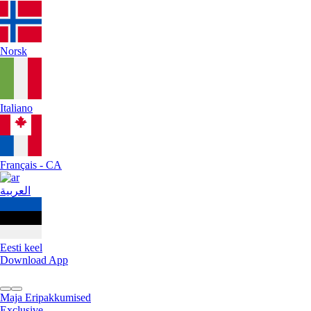
Norsk
Italiano
Français - CA
العربية
Eesti keel
Download App
Maja Eripakkumised
Exclusive