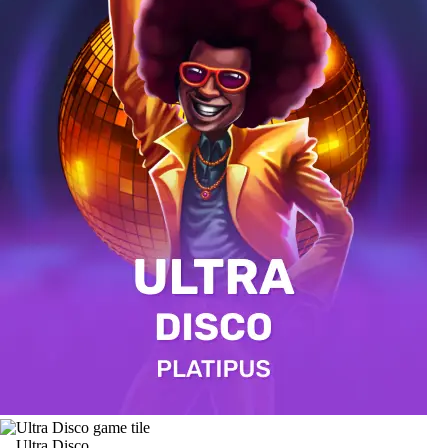
Ultra Disco