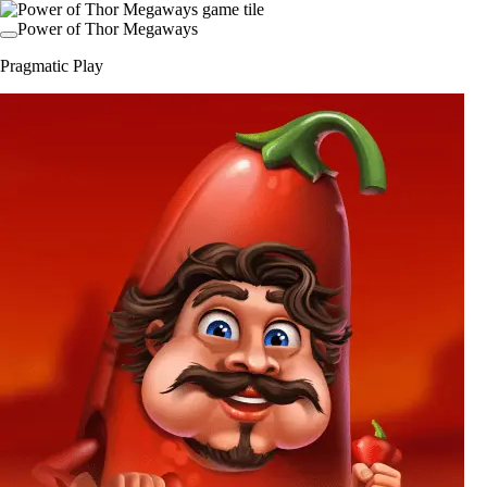
Power of Thor Megaways
Pragmatic Play