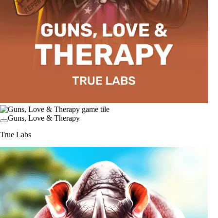
Guns, Love & Therapy
True Labs