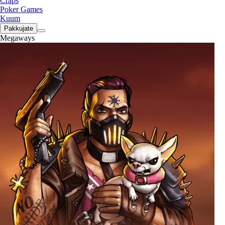
Craps
Poker Games
Kuum
Pakkujate
Megaways